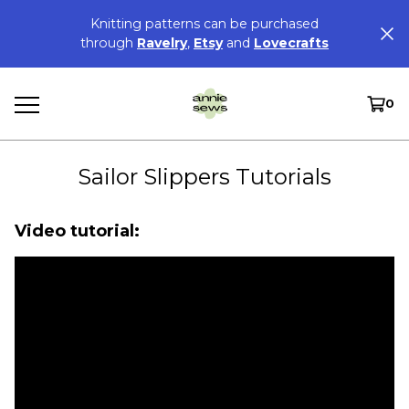
Knitting patterns can be purchased
through
Ravelry
,
Etsy
and
Lovecrafts
0
Sailor Slippers Tutorials
Video tutorial: