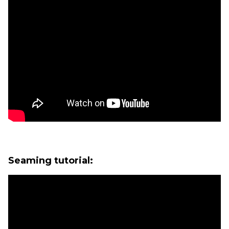
Seaming tutorial: