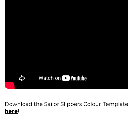
Download the Sailor Slippers Colour Template
here
!